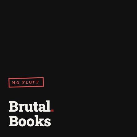
NO FLUFF
Brutal
.
Books