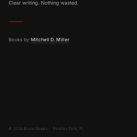
Clear writing. Nothing wasted.
Books by
Mitchell D. Miller
© 2026 Brutal Books · Pinellas Park, FL